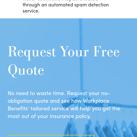
through an automated spam detection
service.
Request Your Free
Quote
No need to waste time. Request your no-
obligation quote and see how Workplace
Benefits’ tailored service will help you get the
most out of your insurance policy.