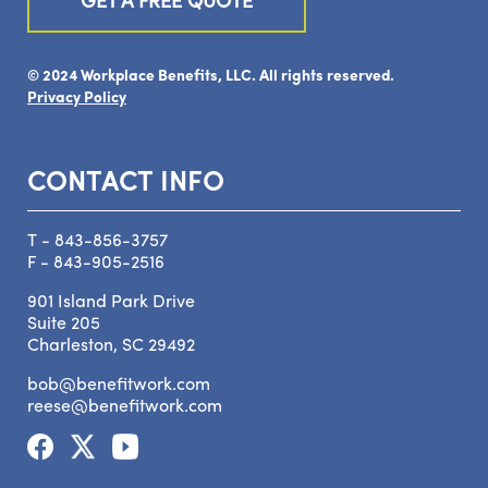
© 2024 Workplace Benefits, LLC. All rights reserved.
Privacy Policy
CONTACT INFO
T - 843-856-3757
F - 843-905-2516
901 Island Park Drive
Suite 205
Charleston, SC 29492
bob@benefitwork.com
reese@benefitwork.com