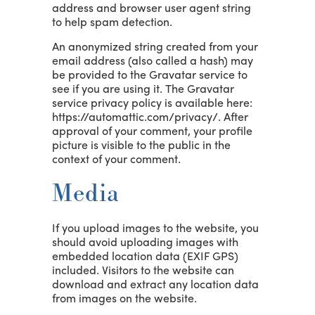
address and browser user agent string
to help spam detection.
An anonymized string created from your
email address (also called a hash) may
be provided to the Gravatar service to
see if you are using it. The Gravatar
service privacy policy is available here:
https://automattic.com/privacy/. After
approval of your comment, your profile
picture is visible to the public in the
context of your comment.
Media
If you upload images to the website, you
should avoid uploading images with
embedded location data (EXIF GPS)
included. Visitors to the website can
download and extract any location data
from images on the website.