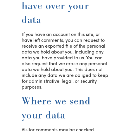
have over your
data
If you have an account on this site, or
have left comments, you can request to
receive an exported file of the personal
data we hold about you, including any
data you have provided to us. You can
also request that we erase any personal
data we hold about you. This does not
include any data we are obliged to keep
for administrative, legal, or security
purposes.
Where we send
your data
Visitor comments may be checked