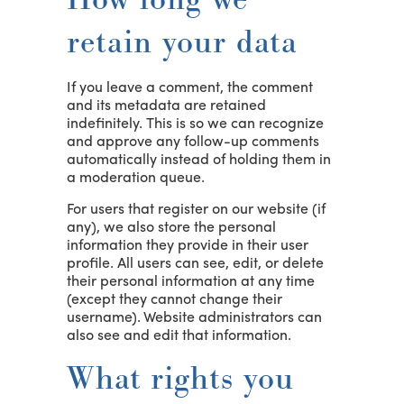
retain your data
If you leave a comment, the comment
and its metadata are retained
indefinitely. This is so we can recognize
and approve any follow-up comments
automatically instead of holding them in
a moderation queue.
For users that register on our website (if
any), we also store the personal
information they provide in their user
profile. All users can see, edit, or delete
their personal information at any time
(except they cannot change their
username). Website administrators can
also see and edit that information.
What rights you