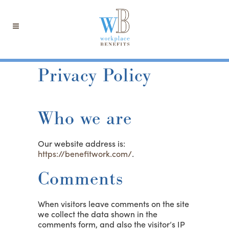
Privacy Policy
Who we are
Our website address is:
https://benefitwork.com/
.
Comments
When visitors leave comments on the site
we collect the data shown in the
comments form, and also the visitor’s IP