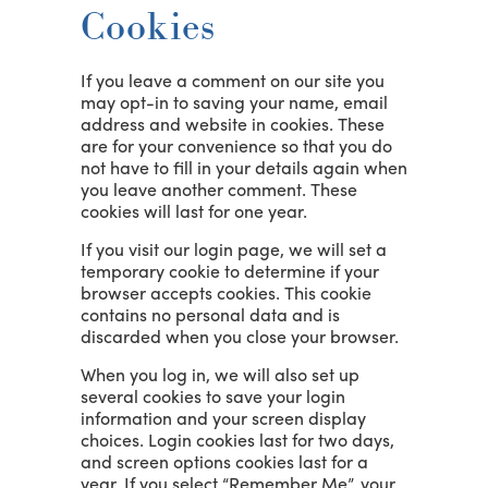
Cookies
If you leave a comment on our site you
may opt-in to saving your name, email
address and website in cookies. These
are for your convenience so that you do
not have to fill in your details again when
you leave another comment. These
cookies will last for one year.
If you visit our login page, we will set a
temporary cookie to determine if your
browser accepts cookies. This cookie
contains no personal data and is
discarded when you close your browser.
When you log in, we will also set up
several cookies to save your login
information and your screen display
choices. Login cookies last for two days,
and screen options cookies last for a
year. If you select “Remember Me”, your