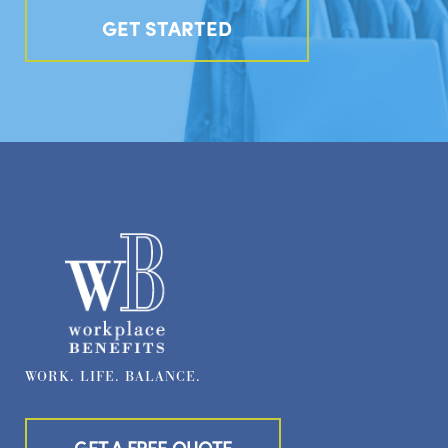
GET STARTED
WORK. LIFE. BALANCE.
GET A FREE QUOTE