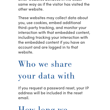
same way as if the visitor has visited the
other website.
These websites may collect data about
you, use cookies, embed additional
third-party tracking, and monitor your
interaction with that embedded content,
including tracking your interaction with
the embedded content if you have an
account and are logged in to that
website.
Who we share
your data with
If you request a password reset, your IP
address will be included in the reset
email.
How long we