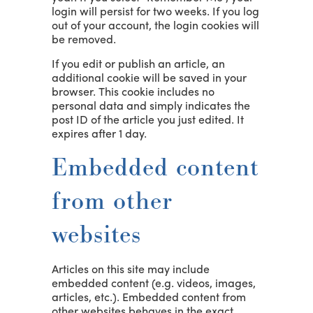
login will persist for two weeks. If you log
out of your account, the login cookies will
be removed.
If you edit or publish an article, an
additional cookie will be saved in your
browser. This cookie includes no
personal data and simply indicates the
post ID of the article you just edited. It
expires after 1 day.
Embedded content
from other
websites
Articles on this site may include
embedded content (e.g. videos, images,
articles, etc.). Embedded content from
other websites behaves in the exact