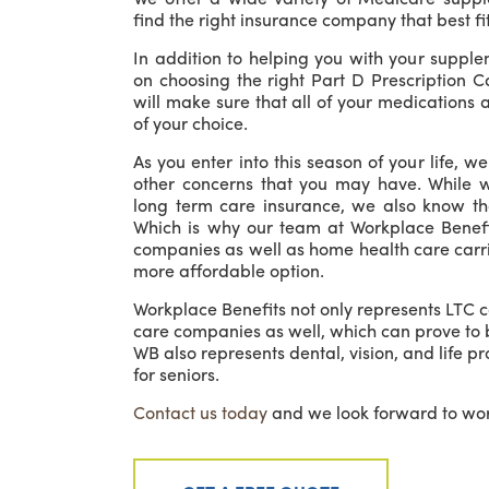
find the right insurance company that best fi
In addition to helping you with your supple
on choosing the right Part D Prescription 
will make sure that all of your medications
of your choice.
As you enter into this season of your life, w
other concerns that you may have. While 
long term care insurance, we also know tha
Which is why our team at Workplace Benefi
companies as well as home health care carri
more affordable option.
Workplace Benefits not only represents LTC c
care companies as well, which can prove to 
WB also represents dental, vision, and life p
for seniors.
Contact us today
and we look forward to wor