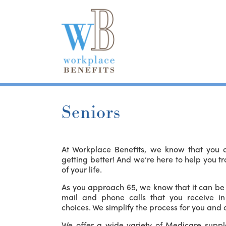
Seniors
At Workplace Benefits, we know that you ar
getting better! And we’re here to help you tr
of your life.
As you approach 65, we know that it can be 
mail and phone calls that you receive i
choices. We simplify the process for you and o
We offer a wide variety of Medicare suppl