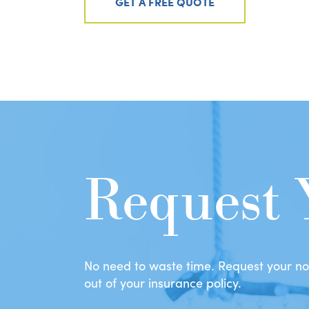
GET A FREE QUOTE
Request 
No need to waste time. Request your no-
out of your insurance policy.