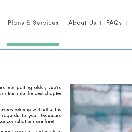
Plans & Services
About Us
FAQs
e not getting older, you’re
ansition into the best chapter
overwhelming with all of the
n regards to your Medicare
ur consultations are free!
ement carriers, and work to