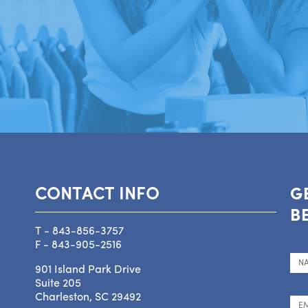
CONTACT INFO
G
B
T - 843-856-3757
F - 843-905-2516
901 Island Park Drive
Suite 205
Charleston, SC 29492