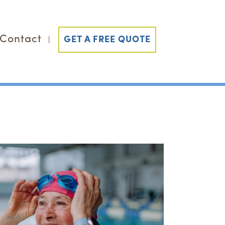
Contact
GET A FREE QUOTE