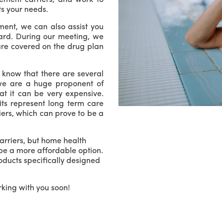
ts your needs.
ment, we can also assist you
Card. During our meeting, we
 are covered on the drug plan
e know that there are several
we are a huge proponent of
t it can be very expensive.
ts represent long term care
ers, which can prove to be a
arriers, but home health
be a more affordable option.
roducts specifically designed
king with you soon!