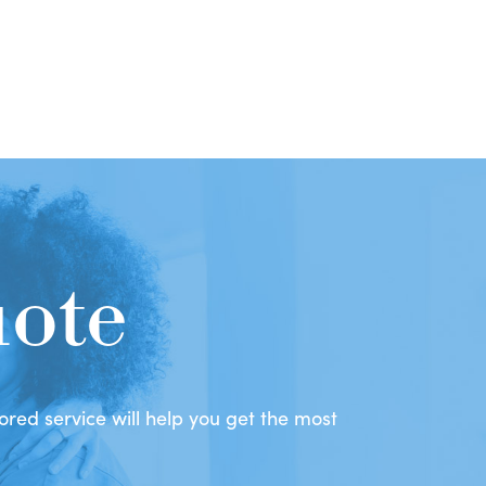
uote
red service will help you get the most