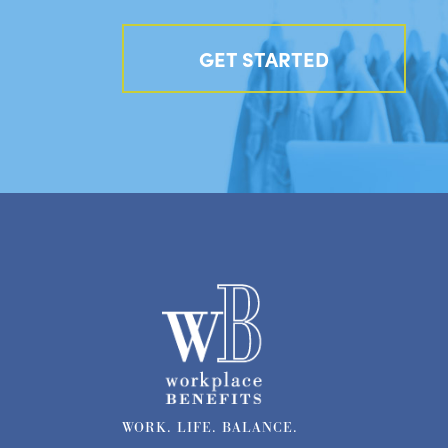
GET STARTED
WORK. LIFE. BALANCE.