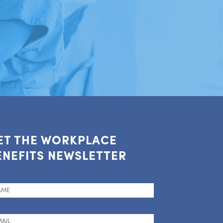
ET THE WORKPLACE
ENEFITS NEWSLETTER