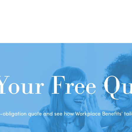
Your Free Q
obligation quote and see how Workplace Benefits’ tailo